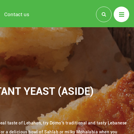
Contact us
ANT YEAST (ASIDE)
 real taste of Lebanon, try Domo’s traditional and tasty Lebanese
 for a delicious bowl of Sahlab or milky Mohalabia when you