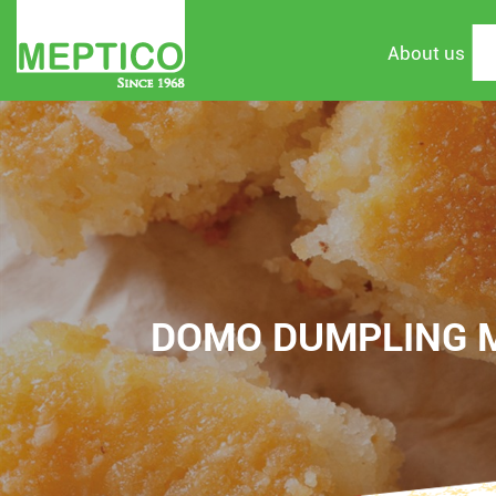
About us
DOMO DUMPLING MI