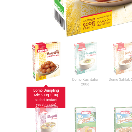
Domo Kashtalia
Domo Sahlab 
200g
Domo Dumpling
Mix 500g +10g
sachet instant
yeast (aside)