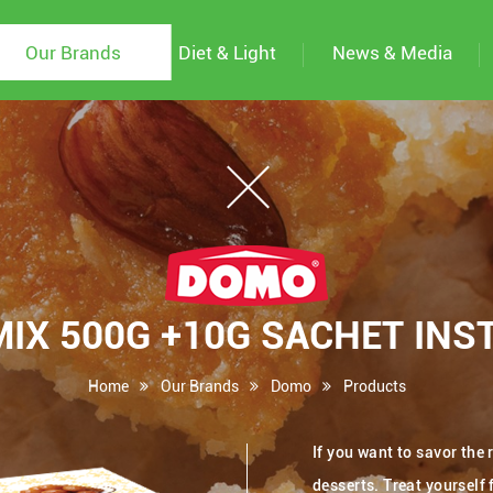
Our Brands
Diet & Light
News & Media
X 500G +10G SACHET INST
Home
Our Brands
Domo
Products
If you want to savor the
desserts. Treat yourself