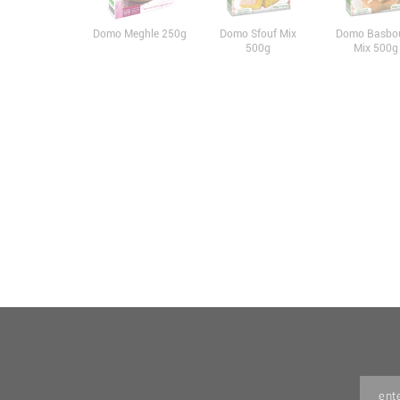
Domo Meghle 250g
Domo Sfouf Mix
Domo Basbo
500g
Mix 500g