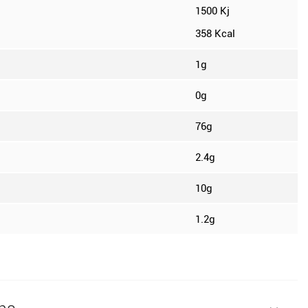
1500 Kj
358 Kcal
1g
0g
76g
2.4g
10g
1.2g