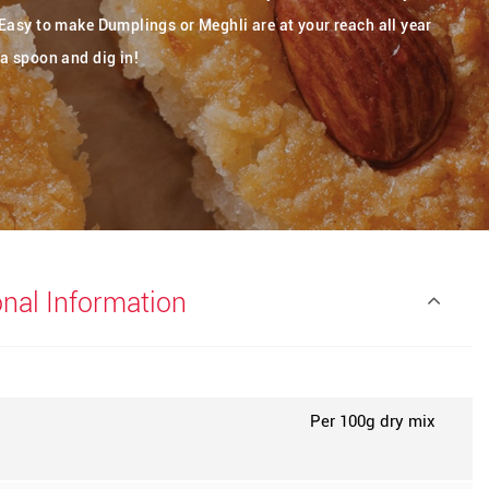
Easy to make Dumplings or Meghli are at your reach all year
a spoon and dig in!
onal Information
Per 100g dry mix