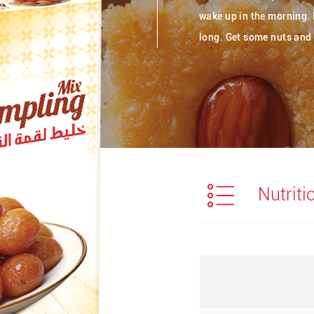
wake up in the morning. 
long. Get some nuts and 
Nutriti