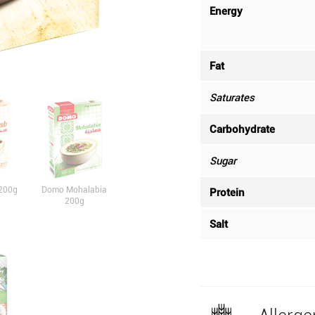
Energy
Fat
Saturates
Carbohydrate
Sugar
200g
Domo Mohalabia
Protein
200g
Salt