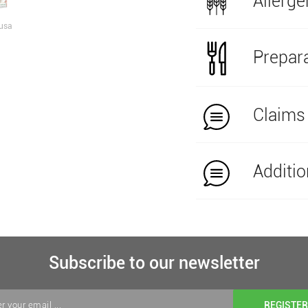
Allerge
usa
Prepara
Claims
Additio
Subscribe to our newsletter
REGISTER