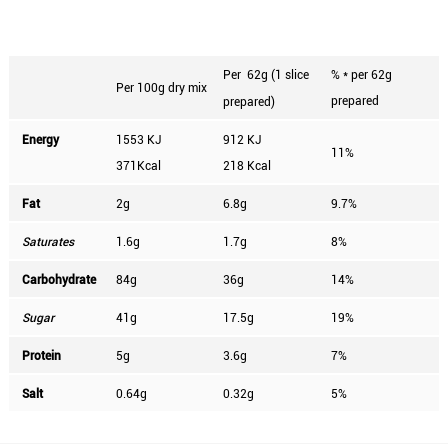
Per
62g (1 slice
% * per 62g
Per 100g dry mix
prepared
prepared)
Energy
1553 KJ
912 KJ
11%
371Kcal
218 Kcal
Fat
2g
6.8g
9.7%
Saturates
1.6g
1.7g
8%
Carbohydrate
84g
36g
14%
Sugar
41g
17.5g
19%
Protein
5g
3.6g
7%
Salt
0.64g
0.32g
5%