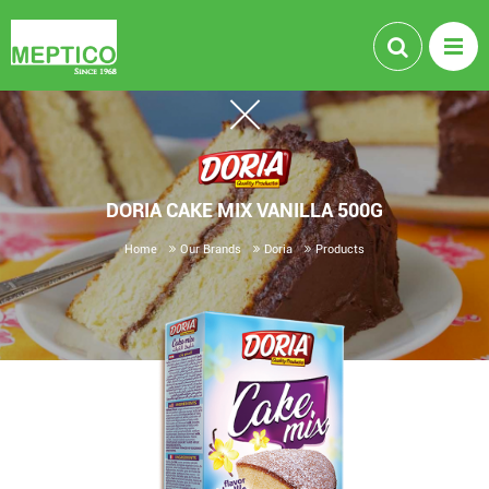
DORIA CAKE MIX VANILLA 500G
Home
Our Brands
Doria
Products