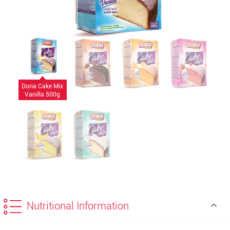
Doria Cake Mix
Vanilla 500g
Nutritional Information