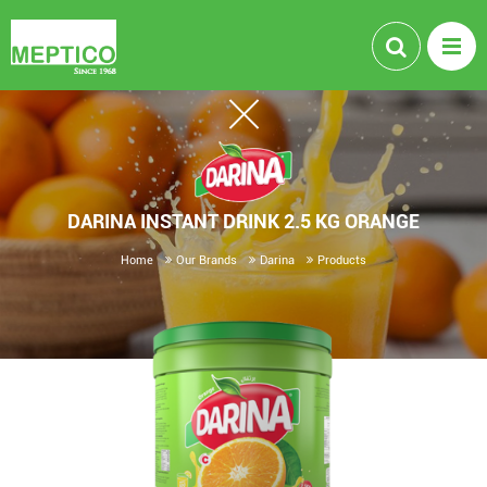
DARINA INSTANT DRINK 2.5 KG ORANGE
Home
Our Brands
Darina
Products