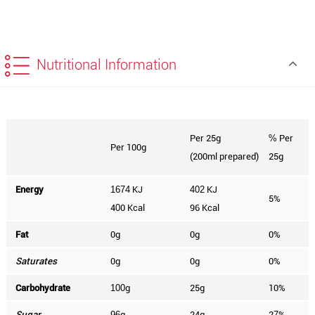
Nutritional Information
Per 25g
Per
%
Per 100g
(200ml prepared)
25g
Energy
KJ
KJ
1674
402
5%
4
0 Kcal
96 Kcal
0
Fat
0g
0g
0%
Saturates
0g
0g
0%
Carbohydrate
g
25g
10%
100
Sugar
g
24g
2
%
96
7