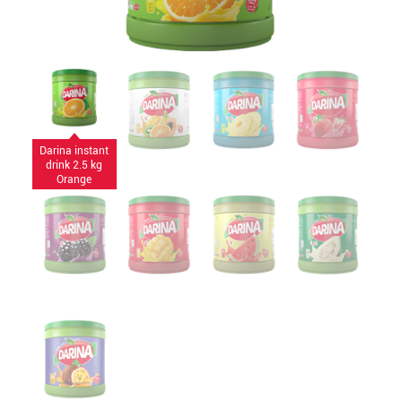
Darina instant
drink 2.5 kg
Orange