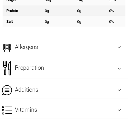
Protein
0g
0g
0%
Salt
0g
0g
0%
Allergens
Preparation
Additions
Vitamins