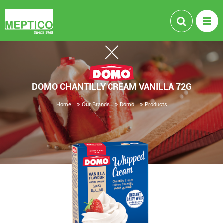
DOMO CHANTILLY CREAM VANILLA 72G
Home
Our Brands
Domo
Products