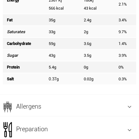
Energy
2367 Kj
180kj
2.1%
566 kcal
43 kcal
Fat
35g
2.4g
3.4%
Saturates
33g
2g
9.7%
Carbohydrate
59g
3.6g
1.4%
Sugar
43g
3.5g
3.9%
Protein
5.4g
0g
0%
Salt
g
0.02g
0.3%
0.37
Allergens
Preparation