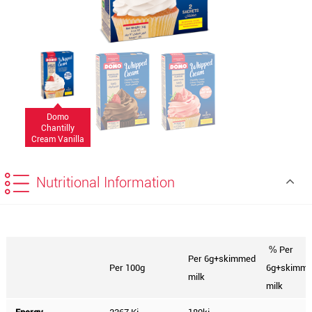
Domo
Chantilly
Cream Vanilla
72g
Nutritional Information
Per
%
Per 6g+skimmed
Per 100g
6g+skimm
milk
milk